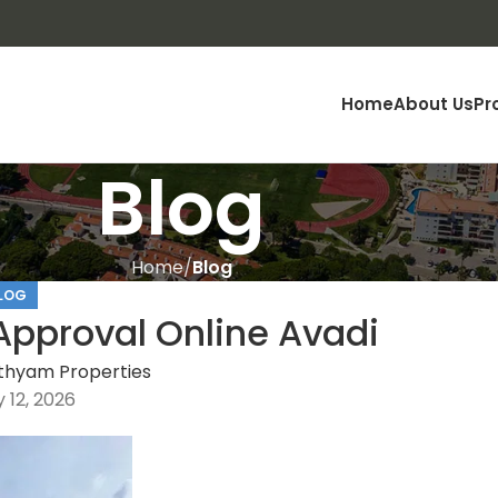
Home
About Us
Pr
Blog
Home
Blog
LOG
pproval Online Avadi
thyam Properties
 12, 2026