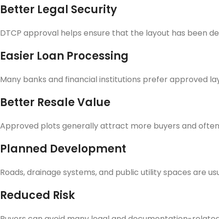
Better Legal Security
DTCP approval helps ensure that the layout has been de
Easier Loan Processing
Many banks and financial institutions prefer approved lay
Better Resale Value
Approved plots generally attract more buyers and often 
Planned Development
Roads, drainage systems, and public utility spaces are us
Reduced Risk
Buyers can avoid many legal and documentation-related 