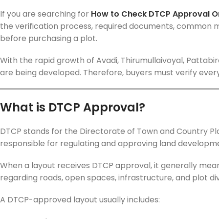
If you are searching for
How to Check DTCP Approval On
the verification process, required documents, common m
before purchasing a plot.
With the rapid growth of Avadi, Thirumullaivoyal, Pattab
are being developed. Therefore, buyers must verify ever
What is DTCP Approval?
DTCP stands for the Directorate of Town and Country Pla
responsible for regulating and approving land developme
When a layout receives DTCP approval, it generally mean
regarding roads, open spaces, infrastructure, and plot div
A DTCP-approved layout usually includes: