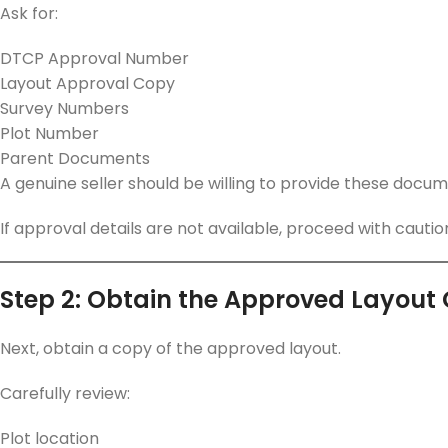
Ask for:
DTCP Approval Number
Layout Approval Copy
Survey Numbers
Plot Number
Parent Documents
A genuine seller should be willing to provide these docum
If approval details are not available, proceed with cautio
Step 2: Obtain the Approved Layout
Next, obtain a copy of the approved layout.
Carefully review:
Plot location