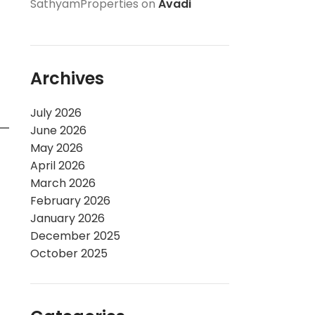
SathyamProperties
on
Avadi
Archives
July 2026
June 2026
May 2026
April 2026
March 2026
February 2026
January 2026
December 2025
October 2025