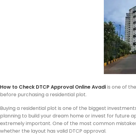
How to Check DTCP Approval Online Avadi
is one of th
before purchasing a residential plot.
Buying a residential plot is one of the biggest investmen
planning to build your dream home or invest for future app
extremely important. One of the most common mistakes 
whether the layout has valid DTCP approval.