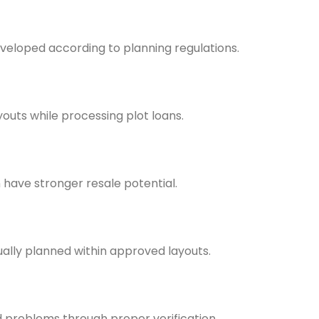
veloped according to planning regulations.
outs while processing plot loans.
have stronger resale potential.
ually planned within approved layouts.
problems through proper verification.