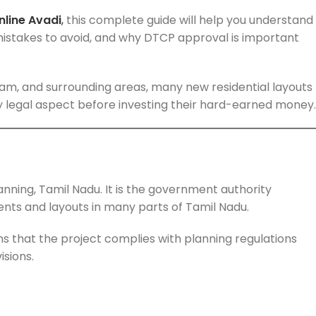
line Avadi
,
this complete guide will help you understand
istakes to avoid, and why DTCP approval is important
iram, and surrounding areas, many new residential layouts
y legal aspect before investing their hard-earned money.
nning, Tamil Nadu. It is the government authority
nts and layouts in many parts of Tamil Nadu.
s that the project complies with planning regulations
isions.