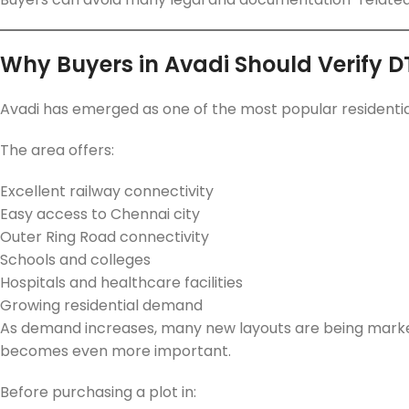
Why Buyers in Avadi Should Verify 
Avadi has emerged as one of the most popular residentia
The area offers:
Excellent railway connectivity
Easy access to Chennai city
Outer Ring Road connectivity
Schools and colleges
Hospitals and healthcare facilities
Growing residential demand
As demand increases, many new layouts are being market
becomes even more important.
Before purchasing a plot in: