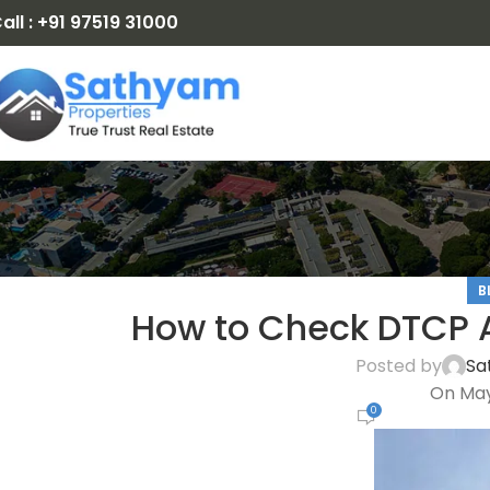
all : +91 97519 31000
B
How to Check DTCP A
Posted by
Sa
On May
0