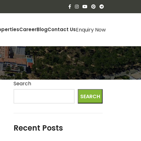
Enquiry Now
operties
Career
Blog
Contact Us
Search
SEARCH
Recent Posts