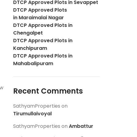
DTCP Approved Plots in Sevappet
DTCP Approved Plots
in Maraimalai Nagar
DTCP Approved Plots in
Chengalpet
DTCP Approved Plots in
Kanchipuram
DTCP Approved Plots in
Mahabalipuram
ow
Recent Comments
SathyamProperties
on
Tirumullaivoyal
SathyamProperties
on
Ambattur