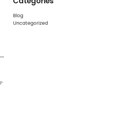
Categories
Blog
Uncategorized
CP