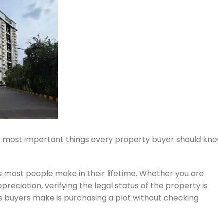
e most important things every property buyer should kn
ts most people make in their lifetime. Whether you are
reciation, verifying the legal status of the property is
buyers make is purchasing a plot without checking