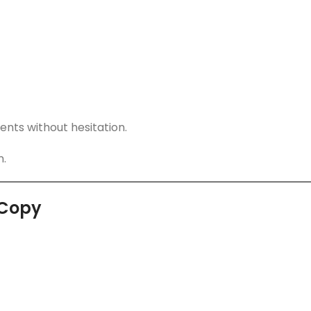
ents without hesitation.
n.
 Copy