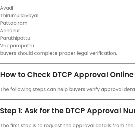
Avadi
Thirumullaivoyal
Pattabiram
Annanur
Paruthipattu
Veppampattu
buyers should complete proper legal verification.
How to Check DTCP Approval Online
The following steps can help buyers verify approval detai
Step 1: Ask for the DTCP Approval N
The first step is to request the approval details from the 