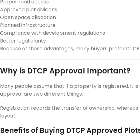
Proper road access
Approved plot divisions
Open space allocation
Planned infrastructure
Compliance with development regulations
Better legal clarity
Because of these advantages, many buyers prefer DTCP
Why is DTCP Approval Important?
Many people assume that if a property is registered, it i
approval are two different things.
Registration records the transfer of ownership, whereas 
layout.
Benefits of Buying DTCP Approved Plot