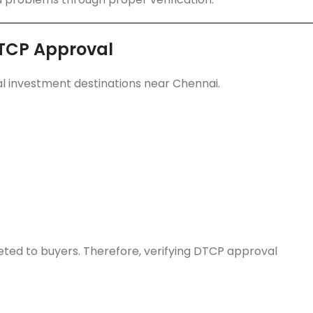
DTCP Approval
l investment destinations near Chennai.
ed to buyers. Therefore, verifying DTCP approval