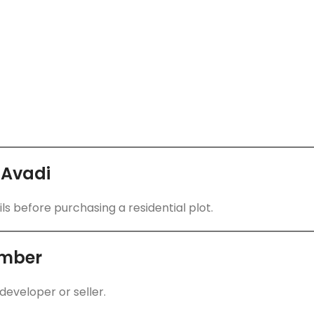
 Avadi
ls before purchasing a residential plot.
umber
developer or seller.