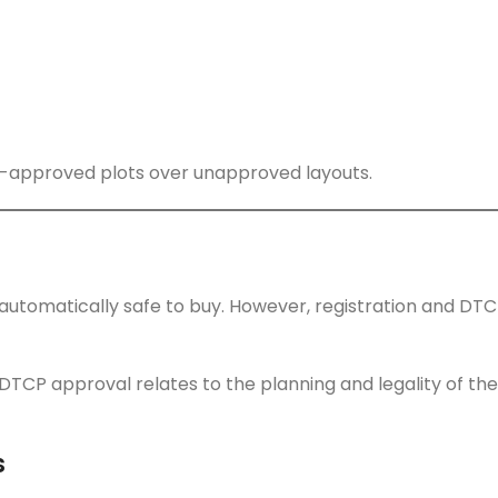
-approved plots over unapproved layouts.
s automatically safe to buy. However, registration and DT
DTCP approval relates to the planning and legality of the
s