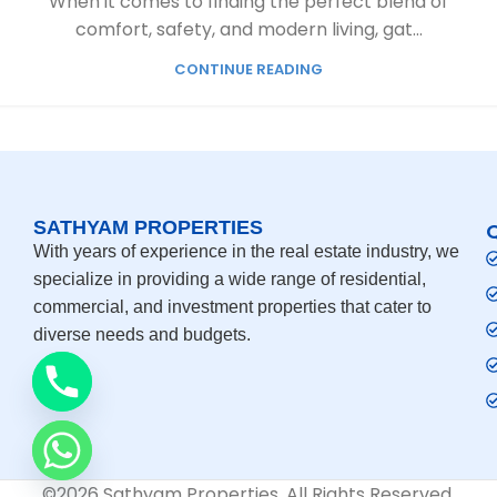
When it comes to finding the perfect blend of
comfort, safety, and modern living, gat...
CONTINUE READING
SATHYAM PROPERTIES
With years of experience in the real estate industry, we
specialize in providing a wide range of residential,
commercial, and investment properties that cater to
diverse needs and budgets.
©2026 Sathyam Properties. All Rights Reserved.