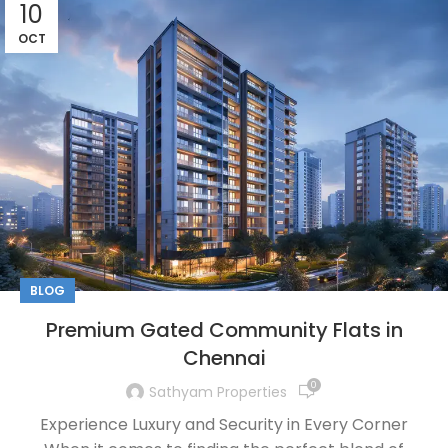
10
OCT
BLOG
Premium Gated Community Flats in
Chennai
0
Sathyam Properties
Experience Luxury and Security in Every Corner