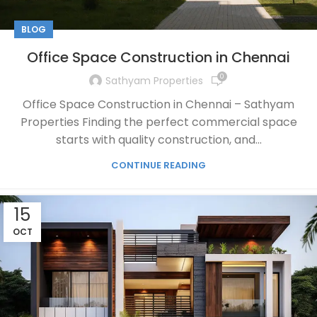
BLOG
Office Space Construction in Chennai
0
Sathyam Properties
Office Space Construction in Chennai – Sathyam
Properties Finding the perfect commercial space
starts with quality construction, and...
CONTINUE READING
15
OCT