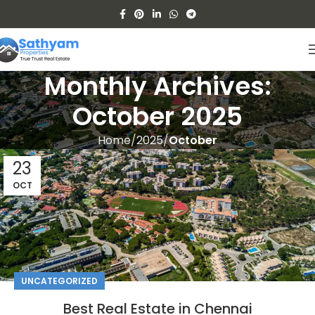
Monthly Archives:
October 2025
Home
2025
October
23
OCT
UNCATEGORIZED
Best Real Estate in Chennai