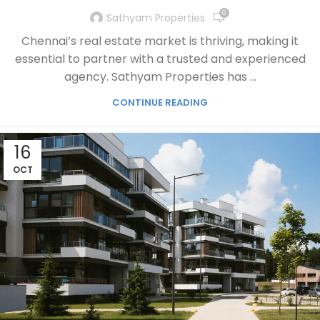
0
Sathyam Properties
Chennai’s real estate market is thriving, making it
essential to partner with a trusted and experienced
agency. Sathyam Properties has ...
CONTINUE READING
16
OCT