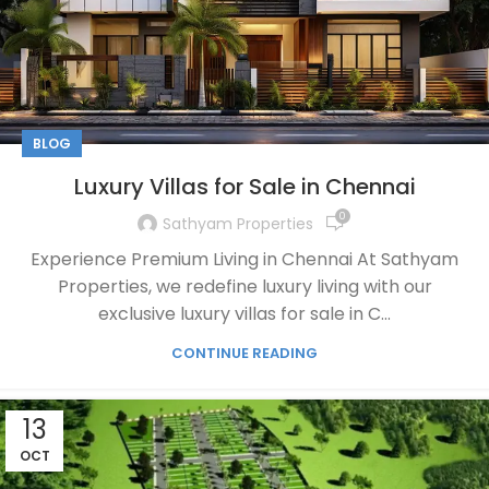
BLOG
Luxury Villas for Sale in Chennai
0
Sathyam Properties
Experience Premium Living in Chennai At Sathyam
Properties, we redefine luxury living with our
exclusive luxury villas for sale in C...
CONTINUE READING
13
OCT