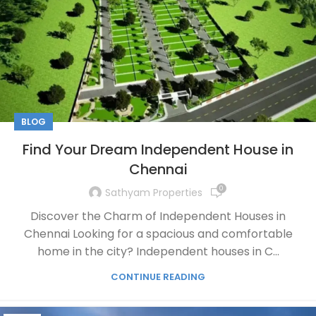
BLOG
Find Your Dream Independent House in
Chennai
0
Sathyam Properties
Discover the Charm of Independent Houses in
Chennai Looking for a spacious and comfortable
home in the city? Independent houses in C...
CONTINUE READING