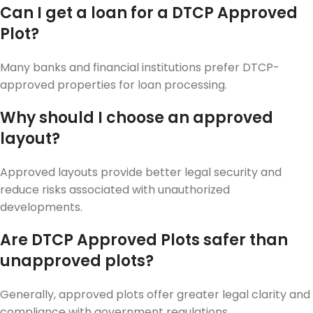
Can I get a loan for a DTCP Approved
Plot?
Many banks and financial institutions prefer DTCP-
approved properties for loan processing.
Why should I choose an approved
layout?
Approved layouts provide better legal security and
reduce risks associated with unauthorized
developments.
Are DTCP Approved Plots safer than
unapproved plots?
Generally, approved plots offer greater legal clarity and
compliance with government regulations.