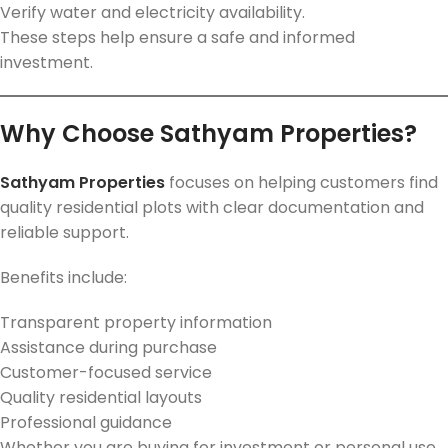
Verify water and electricity availability.
These steps help ensure a safe and informed
investment.
Why Choose Sathyam Properties?
Sathyam Properties
focuses on helping customers find
quality residential plots with clear documentation and
reliable support.
Benefits include:
Transparent property information
Assistance during purchase
Customer-focused service
Quality residential layouts
Professional guidance
Whether you are buying for investment or personal use,