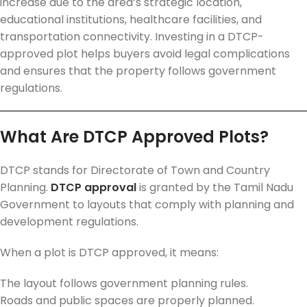
increase due to the area’s strategic location,
educational institutions, healthcare facilities, and
transportation connectivity. Investing in a DTCP-
approved plot helps buyers avoid legal complications
and ensures that the property follows government
regulations.
What Are DTCP Approved Plots?
DTCP stands for Directorate of Town and Country
Planning.
DTCP approval
is granted by the Tamil Nadu
Government to layouts that comply with planning and
development regulations.
When a plot is DTCP approved, it means:
The layout follows government planning rules.
Roads and public spaces are properly planned.