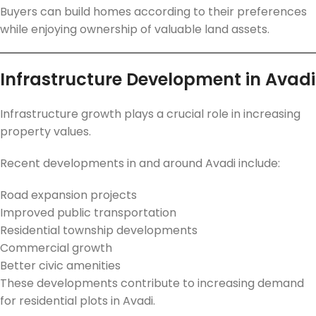
Buyers can build homes according to their preferences
while enjoying ownership of valuable land assets.
Infrastructure Development in Avadi
Infrastructure growth plays a crucial role in increasing
property values.
Recent developments in and around Avadi include:
Road expansion projects
Improved public transportation
Residential township developments
Commercial growth
Better civic amenities
These developments contribute to increasing demand
for residential plots in Avadi.