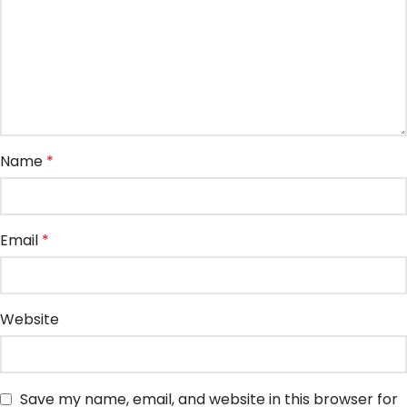
Name
*
Email
*
Website
Save my name, email, and website in this browser for