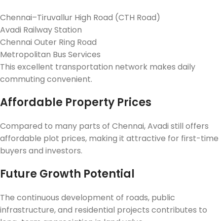
Chennai–Tiruvallur High Road (CTH Road)
Avadi Railway Station
Chennai Outer Ring Road
Metropolitan Bus Services
This excellent transportation network makes daily
commuting convenient.
Affordable Property Prices
Compared to many parts of Chennai, Avadi still offers
affordable plot prices, making it attractive for first-time
buyers and investors.
Future Growth Potential
The continuous development of roads, public
infrastructure, and residential projects contributes to