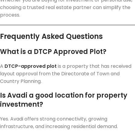
choosing a trusted real estate partner can simplify the
process.
Frequently Asked Questions
What is a DTCP Approved Plot?
A
DTCP-approved plot
is a property that has received
layout approval from the Directorate of Town and
Country Planning.
Is Avadi a good location for property
investment?
Yes. Avadi offers strong connectivity, growing
infrastructure, and increasing residential demand.