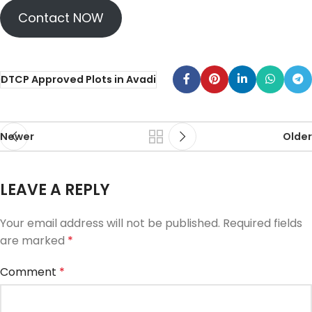
Contact NOW
DTCP Approved Plots in Avadi
Newer
Older
LEAVE A REPLY
Your email address will not be published.
Required fields
are marked
*
Comment
*