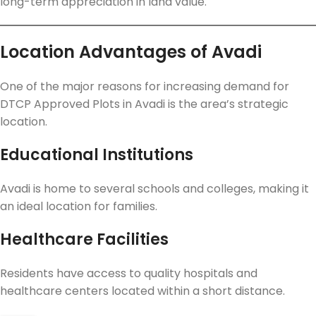
long-term appreciation in land value.
Location Advantages of Avadi
One of the major reasons for increasing demand for
DTCP Approved Plots in Avadi is the area’s strategic
location.
Educational Institutions
Avadi is home to several schools and colleges, making it
an ideal location for families.
Healthcare Facilities
Residents have access to quality hospitals and
healthcare centers located within a short distance.