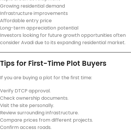
Growing residential demand
Infrastructure improvements
Affordable entry price
Long-term appreciation potential
Investors looking for future growth opportunities often
consider Avadi due to its expanding residential market.
Tips for First-Time Plot Buyers
If you are buying a plot for the first time:
Verify DTCP approval.
Check ownership documents.
Visit the site personally.
Review surrounding infrastructure.
Compare prices from different projects.
Confirm access roads.