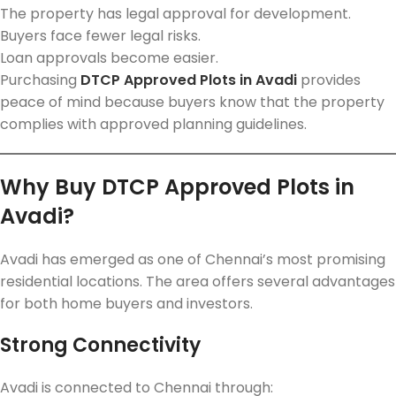
The property has legal approval for development.
Buyers face fewer legal risks.
Loan approvals become easier.
Purchasing
DTCP Approved Plots in Avadi
provides
peace of mind because buyers know that the property
complies with approved planning guidelines.
Why Buy DTCP Approved Plots in
Avadi?
Avadi has emerged as one of Chennai’s most promising
residential locations. The area offers several advantages
for both home buyers and investors.
Strong Connectivity
Avadi is connected to Chennai through: