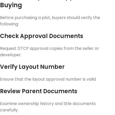
Buying
Before purchasing a plot, buyers should verify the
following:
Check Approval Documents
Request DTCP approval copies from the seller or
developer.
Verify Layout Number
Ensure that the layout approval number is valid.
Review Parent Documents
Examine ownership history and title documents
carefully.