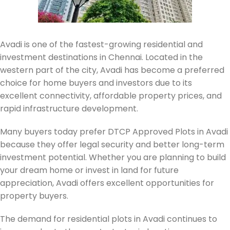
Avadi is one of the fastest-growing residential and
investment destinations in Chennai. Located in the
western part of the city, Avadi has become a preferred
choice for home buyers and investors due to its
excellent connectivity, affordable property prices, and
rapid infrastructure development.
Many buyers today prefer DTCP Approved Plots in Avadi
because they offer legal security and better long-term
investment potential. Whether you are planning to build
your dream home or invest in land for future
appreciation, Avadi offers excellent opportunities for
property buyers.
The demand for residential plots in Avadi continues to