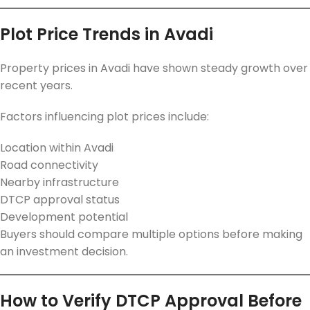
Plot Price Trends in Avadi
Property prices in Avadi have shown steady growth over
recent years.
Factors influencing plot prices include:
Location within Avadi
Road connectivity
Nearby infrastructure
DTCP approval status
Development potential
Buyers should compare multiple options before making
an investment decision.
How to Verify DTCP Approval Before