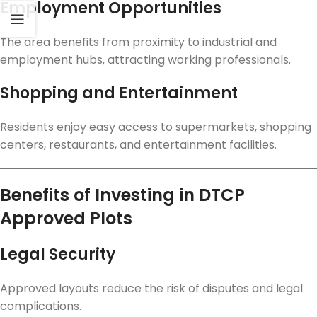
Employment Opportunities
The area benefits from proximity to industrial and
employment hubs, attracting working professionals.
Shopping and Entertainment
Residents enjoy easy access to supermarkets, shopping
centers, restaurants, and entertainment facilities.
Benefits of Investing in DTCP
Approved Plots
Legal Security
Approved layouts reduce the risk of disputes and legal
complications.