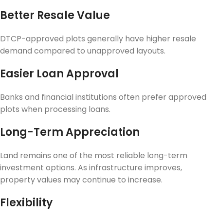
Better Resale Value
DTCP-approved plots generally have higher resale
demand compared to unapproved layouts.
Easier Loan Approval
Banks and financial institutions often prefer approved
plots when processing loans.
Long-Term Appreciation
Land remains one of the most reliable long-term
investment options. As infrastructure improves,
property values may continue to increase.
Flexibility