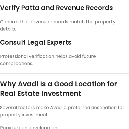
Verify Patta and Revenue Records
Confirm that revenue records match the property
details.
Consult Legal Experts
Professional verification helps avoid future
complications.
Why Avadi Is a Good Location for
Real Estate Investment
Several factors make Avadi a preferred destination for
property investment:
Rapid urban development