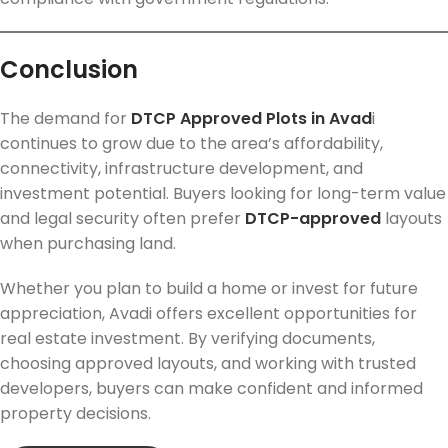
Conclusion
The demand for
DTCP Approved Plots in Avad
i
continues to grow due to the area’s affordability,
connectivity, infrastructure development, and
investment potential. Buyers looking for long-term value
and legal security often prefer
DTCP-approved
layouts
when purchasing land.
Whether you plan to build a home or invest for future
appreciation, Avadi offers excellent opportunities for
real estate investment. By verifying documents,
choosing approved layouts, and working with trusted
developers, buyers can make confident and informed
property decisions.