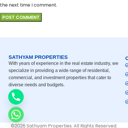
the next time I comment.
SATHYAM PROPERTIES
With years of experience in the real estate industry, we
specialize in providing a wide range of residential,
commercial, and investment properties that cater to
diverse needs and budgets.
©2026 Sathyam Properties. All Rights Reserved.