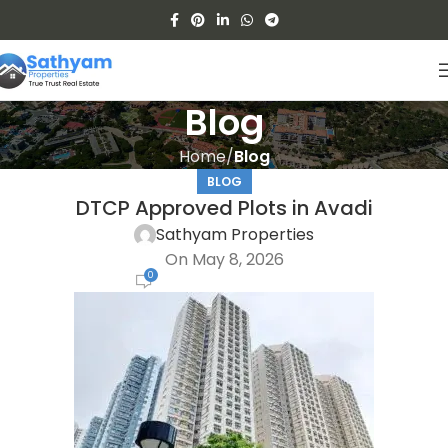
Blog
Home
Blog
BLOG
DTCP Approved Plots in Avadi
Sathyam Properties
On May 8, 2026
0