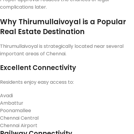
complications later.
Why Thirumullaivoyal is a Popular
Real Estate Destination
Thirumullaivoyal is strategically located near several
important areas of Chennai.
Excellent Connectivity
Residents enjoy easy access to:
Avadi
Ambattur
Poonamallee
Chennai Central
Chennai Airport
Railway Connectivity