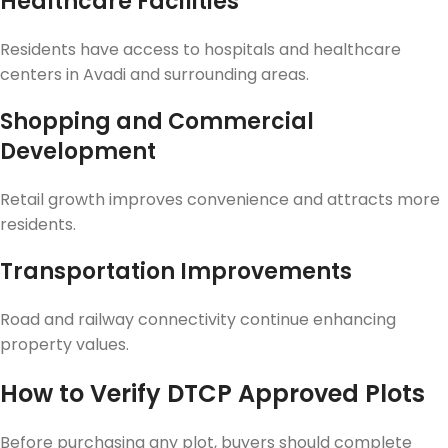
Healthcare Facilities
Residents have access to hospitals and healthcare
centers in Avadi and surrounding areas.
Shopping and Commercial
Development
Retail growth improves convenience and attracts more
residents.
Transportation Improvements
Road and railway connectivity continue enhancing
property values.
How to Verify DTCP Approved Plots
Before purchasing any plot, buyers should complete