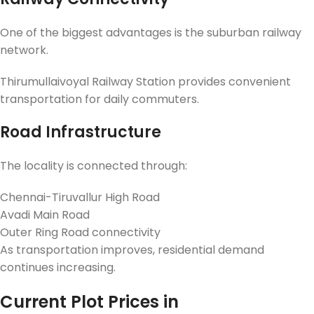
One of the biggest advantages is the suburban railway
network.
Thirumullaivoyal Railway Station provides convenient
transportation for daily commuters.
Road Infrastructure
The locality is connected through:
Chennai-Tiruvallur High Road
Avadi Main Road
Outer Ring Road connectivity
As transportation improves, residential demand
continues increasing.
Current Plot Prices in