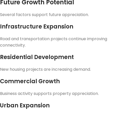
Future Growth Potential
Several factors support future appreciation.
Infrastructure Expansion
Road and transportation projects continue improving
connectivity.
Residential Development
New housing projects are increasing demand.
Commercial Growth
Business activity supports property appreciation.
Urban Expansion