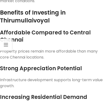
market conditions.
Benefits of Investing in
Thirumullaivoyal
Affordable Compared to Central
Chennai
Property prices remain more affordable than many
core Chennai locations.
Strong Appreciation Potential
Infrastructure development supports long-term value
growth.
Increasing Residential Demand