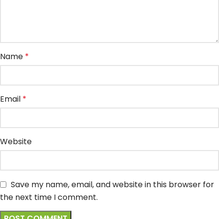
Name
*
Email
*
Website
Save my name, email, and website in this browser for
the next time I comment.