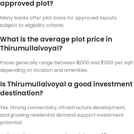
approved plot?
Many banks offer plot loans for approved layouts
subject to eligibility criteria.
What is the average plot price in
Thirumullaivoyal?
Prices generally range between ₹3,000 and ₹7,000 per sqft
depending on location and amenities.
Is Thirumullaivoyal a good investment
destination?
Yes. Strong connectivity, infrastructure development,
and growing residential demand support investment
potential.