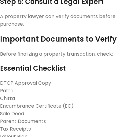
Step 5: Consult a Legal Expert
A property lawyer can verify documents before
purchase.
Important Documents to Verify
Before finalizing a property transaction, check:
Essential Checklist
DTCP Approval Copy
Patta
Chitta
Encumbrance Certificate (EC)
Sale Deed
Parent Documents
Tax Receipts
Layout Plan