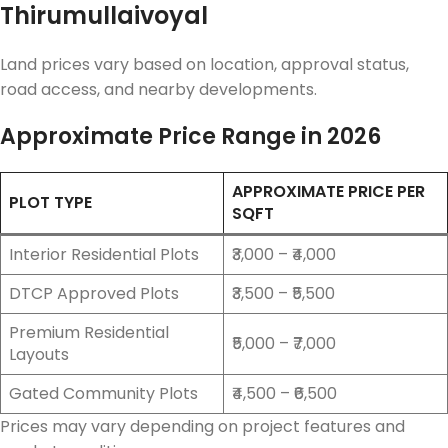
Thirumullaivoyal
Land prices vary based on location, approval status,
road access, and nearby developments.
Approximate Price Range in 2026
APPROXIMATE PRICE PER
PLOT TYPE
SQFT
Interior Residential Plots
₹3,000 – ₹4,000
DTCP Approved Plots
₹3,500 – ₹5,500
Premium Residential
₹5,000 – ₹7,000
Layouts
Gated Community Plots
₹4,500 – ₹6,500
Prices may vary depending on project features and