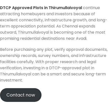
DTCP Approved Plots in Thirumullaivoyal
continue
attracting homebuyers and investors because of
excellent connectivity, infrastructure growth, and long-
term appreciation potential. As Chennai expands
outward, Thirumullaivoyal is becoming one of the most
promising residential destinations near Avadi.
Before purchasing any plot, verify approval documents,
ownership records, survey numbers, and infrastructure
facilities carefully. With proper research and legal
verification, investing in a DTCP-approved plot in
Thirumullaivoyal can be a smart and secure long-term
investment.
Contact now