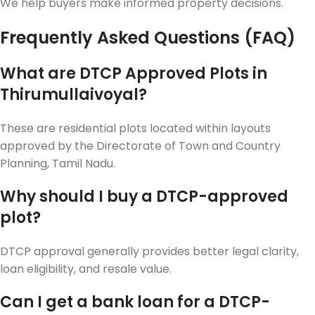
We help buyers make informed property decisions.
Frequently Asked Questions (FAQ)
What are DTCP Approved Plots in
Thirumullaivoyal?
These are residential plots located within layouts
approved by the Directorate of Town and Country
Planning, Tamil Nadu.
Why should I buy a DTCP-approved
plot?
DTCP approval generally provides better legal clarity,
loan eligibility, and resale value.
Can I get a bank loan for a DTCP-