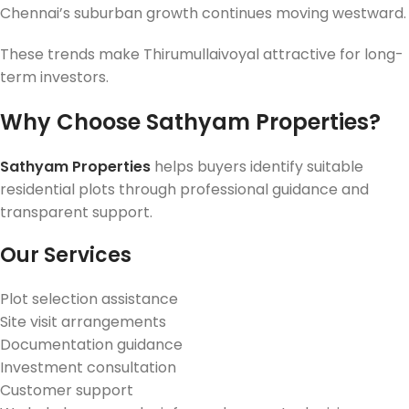
Chennai’s suburban growth continues moving westward.
These trends make Thirumullaivoyal attractive for long-
term investors.
Why Choose Sathyam Properties?
Sathyam Properties
helps buyers identify suitable
residential plots through professional guidance and
transparent support.
Our Services
Plot selection assistance
Site visit arrangements
Documentation guidance
Investment consultation
Customer support