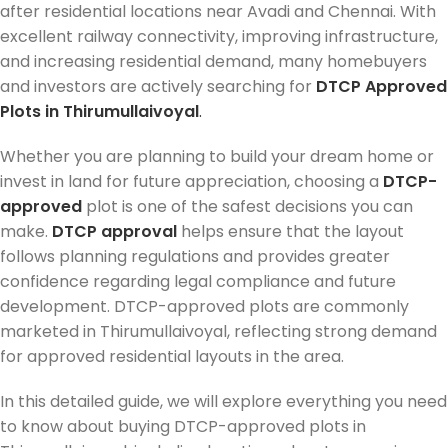
after residential locations near Avadi and Chennai. With
excellent railway connectivity, improving infrastructure,
and increasing residential demand, many homebuyers
and investors are actively searching for
DTCP Approved
Plots in Thirumullaivoyal
.
Whether you are planning to build your dream home or
invest in land for future appreciation, choosing a
DTCP-
approved
plot is one of the safest decisions you can
make.
DTCP approval
helps ensure that the layout
follows planning regulations and provides greater
confidence regarding legal compliance and future
development. DTCP-approved plots are commonly
marketed in Thirumullaivoyal, reflecting strong demand
for approved residential layouts in the area.
In this detailed guide, we will explore everything you need
to know about buying DTCP-approved plots in