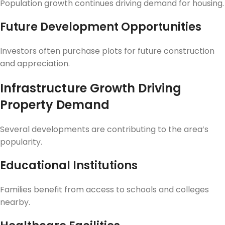
Population growth continues driving demand for housing.
Future Development Opportunities
Investors often purchase plots for future construction
and appreciation.
Infrastructure Growth Driving
Property Demand
Several developments are contributing to the area’s
popularity.
Educational Institutions
Families benefit from access to schools and colleges
nearby.