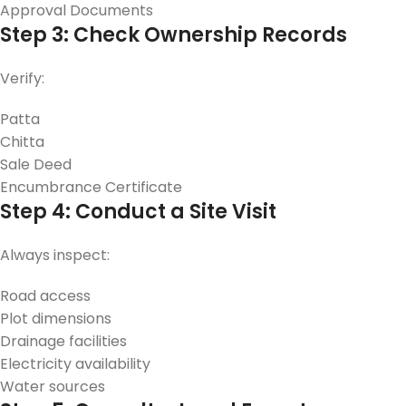
Approval Documents
Step 3: Check Ownership Records
Verify:
Patta
Chitta
Sale Deed
Encumbrance Certificate
Step 4: Conduct a Site Visit
Always inspect:
Road access
Plot dimensions
Drainage facilities
Electricity availability
Water sources