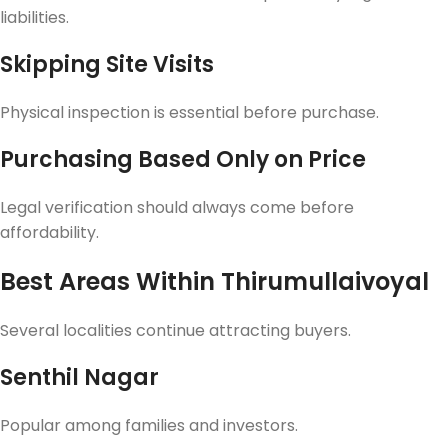
liabilities.
Skipping Site Visits
Physical inspection is essential before purchase.
Purchasing Based Only on Price
Legal verification should always come before
affordability.
Best Areas Within Thirumullaivoyal
Several localities continue attracting buyers.
Senthil Nagar
Popular among families and investors.