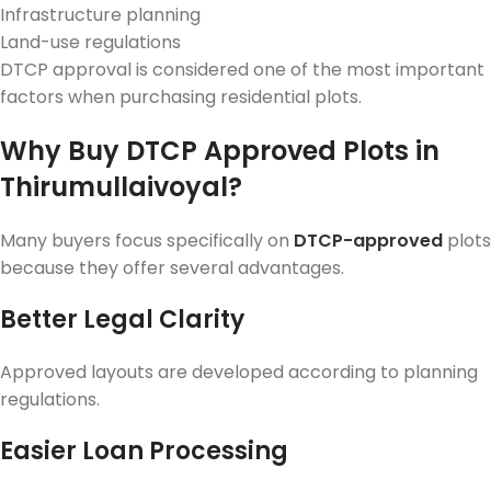
Infrastructure planning
Land-use regulations
DTCP approval is considered one of the most important
factors when purchasing residential plots.
Why Buy DTCP Approved Plots in
Thirumullaivoyal?
Many buyers focus specifically on
DTCP-approved
plots
because they offer several advantages.
Better Legal Clarity
Approved layouts are developed according to planning
regulations.
Easier Loan Processing