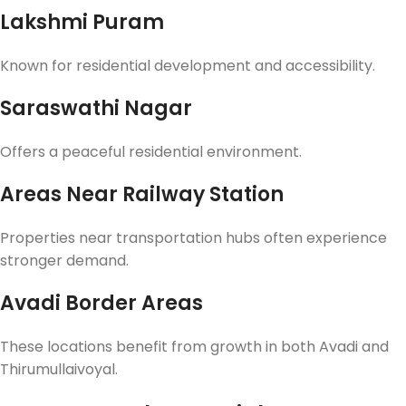
Lakshmi Puram
Known for residential development and accessibility.
Saraswathi Nagar
Offers a peaceful residential environment.
Areas Near Railway Station
Properties near transportation hubs often experience
stronger demand.
Avadi Border Areas
These locations benefit from growth in both Avadi and
Thirumullaivoyal.