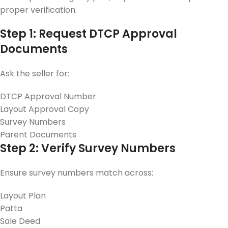
proper verification.
Step 1: Request DTCP Approval
Documents
Ask the seller for:
DTCP Approval Number
Layout Approval Copy
Survey Numbers
Parent Documents
Step 2: Verify Survey Numbers
Ensure survey numbers match across:
Layout Plan
Patta
Sale Deed