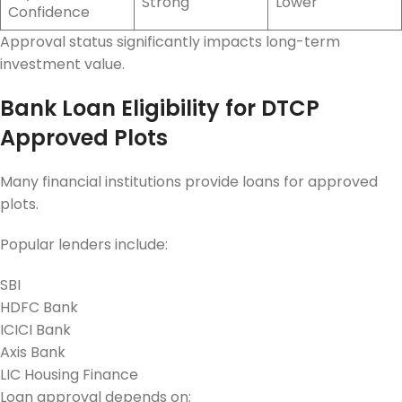
Strong
Lower
Confidence
Approval status significantly impacts long-term
investment value.
Bank Loan Eligibility for DTCP
Approved Plots
Many financial institutions provide loans for approved
plots.
Popular lenders include:
SBI
HDFC Bank
ICICI Bank
Axis Bank
LIC Housing Finance
Loan approval depends on: