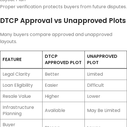
Proper verification protects buyers from future disputes.
DTCP Approval vs Unapproved Plots
Many buyers compare approved and unapproved
layouts.
DTCP
UNAPPROVED
FEATURE
APPROVED PLOT
PLOT
Legal Clarity
Better
Limited
Loan Eligibility
Easier
Difficult
Resale Value
Higher
Lower
Infrastructure
Available
May Be Limited
Planning
Buyer