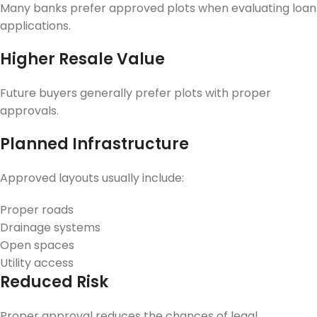
Many banks prefer approved plots when evaluating loan
applications.
Higher Resale Value
Future buyers generally prefer plots with proper
approvals.
Planned Infrastructure
Approved layouts usually include:
Proper roads
Drainage systems
Open spaces
Utility access
Reduced Risk
Proper approval reduces the chances of legal