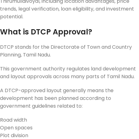
Thirumullaivoyal, including location advantages, price
trends, legal verification, loan eligibility, and investment
potential.
What is DTCP Approval?
DTCP stands for the Directorate of Town and Country
Planning, Tamil Nadu.
This government authority regulates land development
and layout approvals across many parts of Tamil Nadu.
A DTCP-approved layout generally means the
development has been planned according to
government guidelines related to:
Road width
Open spaces
Plot division