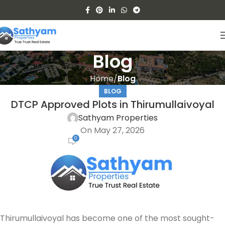
Blog
Home
Blog
BLOG
DTCP Approved Plots in Thirumullaivoyal
Sathyam Properties
On May 27, 2026
0
Thirumullaivoyal has become one of the most sought-