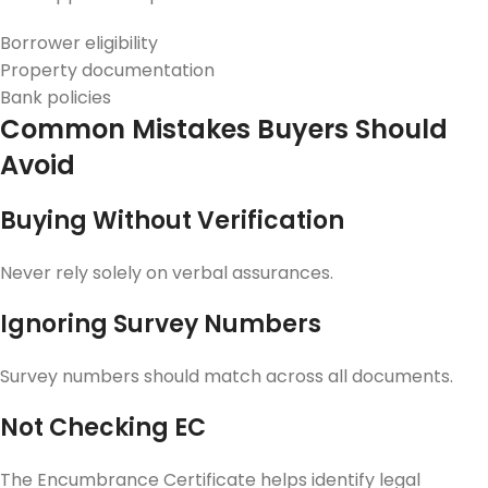
Borrower eligibility
Property documentation
Bank policies
Common Mistakes Buyers Should
Avoid
Buying Without Verification
Never rely solely on verbal assurances.
Ignoring Survey Numbers
Survey numbers should match across all documents.
Not Checking EC
The Encumbrance Certificate helps identify legal