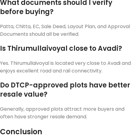
What documents should I verify
before buying?
Patta, Chitta, EC, Sale Deed, Layout Plan, and Approval
Documents should all be verified.
Is Thirumullaivoyal close to Avadi?
Yes. Thirumullaivoyal is located very close to Avadi and
enjoys excellent road and rail connectivity.
Do DTCP-approved plots have better
resale value?
Generally, approved plots attract more buyers and
often have stronger resale demand.
Conclusion