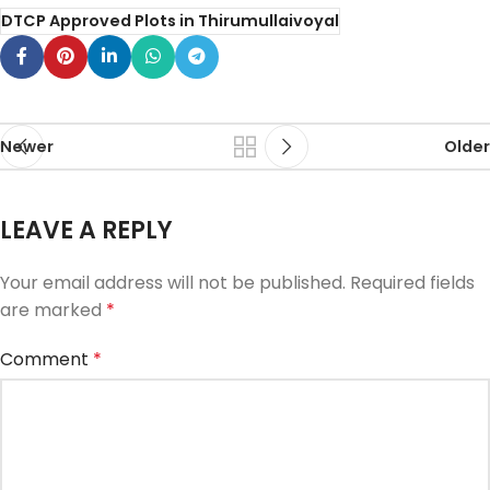
DTCP Approved Plots in Thirumullaivoyal
Newer
Older
LEAVE A REPLY
Your email address will not be published.
Required fields
are marked
*
Comment
*