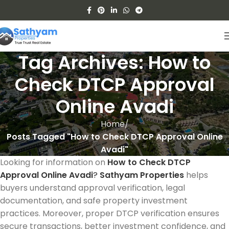
Tag Archives: How to
Check DTCP Approval
Online Avadi
Home
Posts Tagged "How to Check DTCP Approval Online
Avadi"
Looking for information on
How to Check DTCP
Approval Online Avadi
?
Sathyam Properties
helps
buyers understand approval verification, legal
documentation, and safe property investment
practices. Moreover, proper DTCP verification ensures
secure transactions, better investment confidence, and