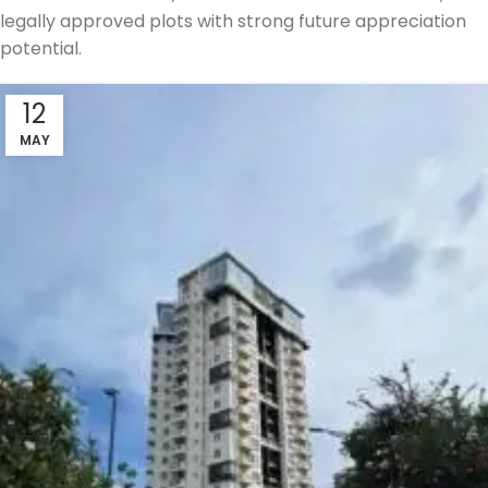
legally approved plots with strong future appreciation
potential.
12
MAY