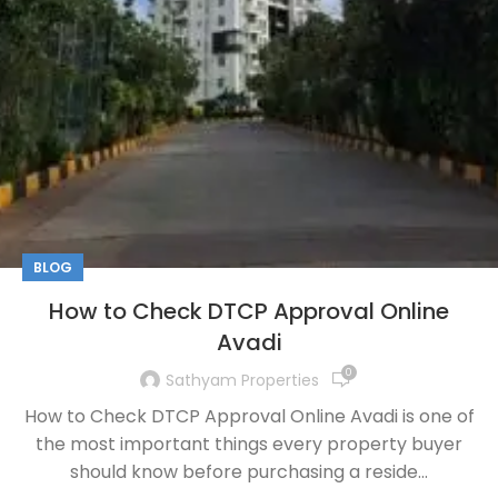
BLOG
How to Check DTCP Approval Online
Avadi
0
Sathyam Properties
How to Check DTCP Approval Online Avadi is one of
the most important things every property buyer
should know before purchasing a reside...