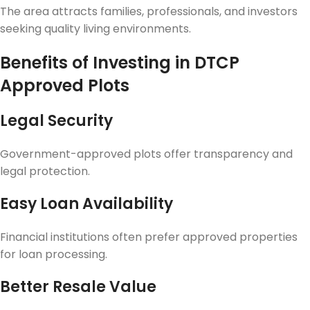
The area attracts families, professionals, and investors
seeking quality living environments.
Benefits of Investing in DTCP
Approved Plots
Legal Security
Government-approved plots offer transparency and
legal protection.
Easy Loan Availability
Financial institutions often prefer approved properties
for loan processing.
Better Resale Value