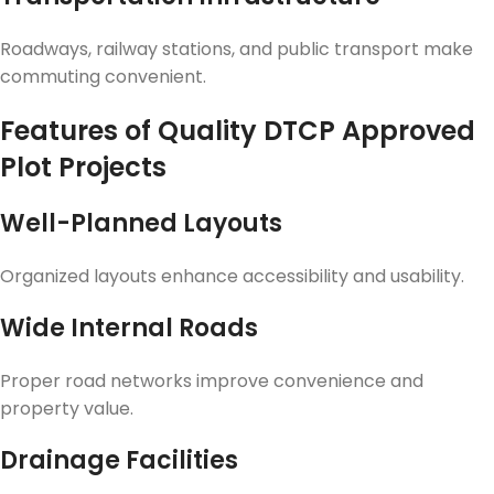
Roadways, railway stations, and public transport make
commuting convenient.
Features of Quality DTCP Approved
Plot Projects
Well-Planned Layouts
Organized layouts enhance accessibility and usability.
Wide Internal Roads
Proper road networks improve convenience and
property value.
Drainage Facilities