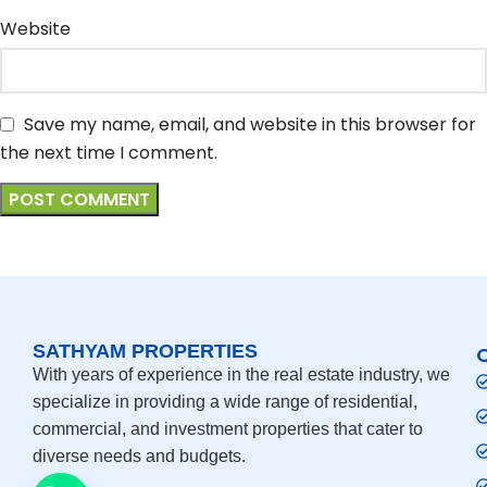
Website
Save my name, email, and website in this browser for
the next time I comment.
SATHYAM PROPERTIES
With years of experience in the real estate industry, we
specialize in providing a wide range of residential,
commercial, and investment properties that cater to
diverse needs and budgets.