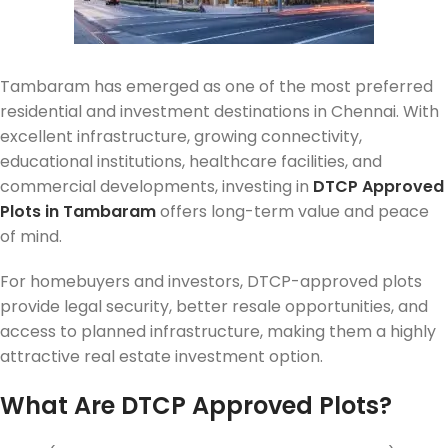
Tambaram has emerged as one of the most preferred
residential and investment destinations in Chennai. With
excellent infrastructure, growing connectivity,
educational institutions, healthcare facilities, and
commercial developments, investing in
DTCP Approved
Plots in Tambaram
offers long-term value and peace
of mind.
For homebuyers and investors, DTCP-approved plots
provide legal security, better resale opportunities, and
access to planned infrastructure, making them a highly
attractive real estate investment option.
What Are DTCP Approved Plots?