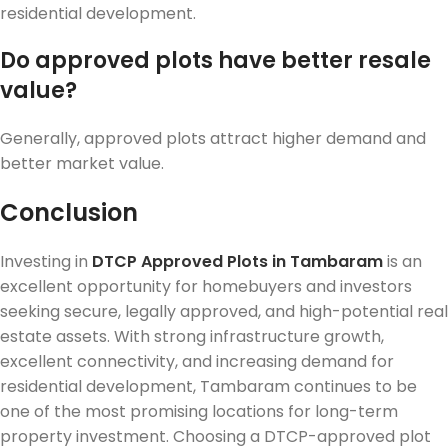
residential development.
Do approved plots have better resale
value?
Generally, approved plots attract higher demand and
better market value.
Conclusion
Investing in
DTCP Approved Plots in Tambaram
is an
excellent opportunity for homebuyers and investors
seeking secure, legally approved, and high-potential real
estate assets. With strong infrastructure growth,
excellent connectivity, and increasing demand for
residential development, Tambaram continues to be
one of the most promising locations for long-term
property investment. Choosing a DTCP-approved plot