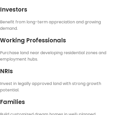
Investors
Benefit from long-term appreciation and growing
demand.
Working Professionals
Purchase land near developing residential zones and
employment hubs.
NRIs
Invest in legally approved land with strong growth
potential.
Families
Build customized dream homes in well-planned