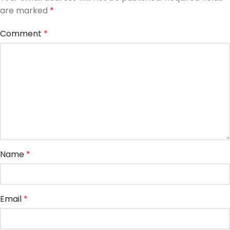
are marked
*
Comment
*
Name
*
Email
*