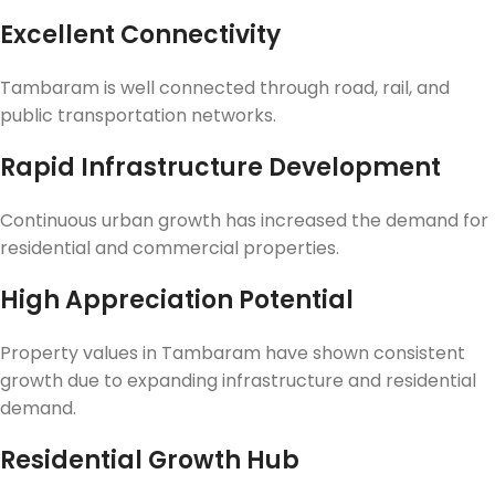
Excellent Connectivity
Tambaram is well connected through road, rail, and
public transportation networks.
Rapid Infrastructure Development
Continuous urban growth has increased the demand for
residential and commercial properties.
High Appreciation Potential
Property values in Tambaram have shown consistent
growth due to expanding infrastructure and residential
demand.
Residential Growth Hub