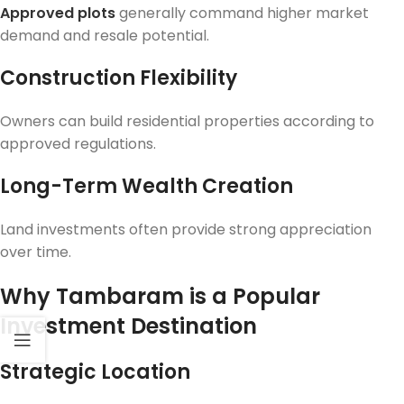
Approved plots
generally command higher market
demand and resale potential.
Construction Flexibility
Owners can build residential properties according to
approved regulations.
Long-Term Wealth Creation
Land investments often provide strong appreciation
over time.
Why Tambaram is a Popular
Investment Destination
Strategic Location