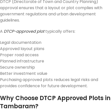
DTCP (Directorate of Town and Country Planning)
approval ensures that a layout or plot complies with
government regulations and urban development
guidelines.
A
DTCP-approved plot
typically offers:
Legal documentation
Approved layout plans
Proper road access
Planned infrastructure
Secure ownership
Better investment value
Purchasing approved plots reduces legal risks and
provides confidence for future development.
Why Choose DTCP Approved Plots in
Tambaram?