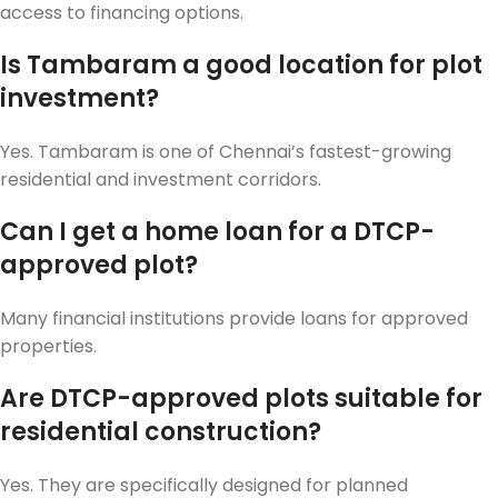
access to financing options.
Is Tambaram a good location for plot
investment?
Yes. Tambaram is one of Chennai’s fastest-growing
residential and investment corridors.
Can I get a home loan for a DTCP-
approved plot?
Many financial institutions provide loans for approved
properties.
Are DTCP-approved plots suitable for
residential construction?
Yes. They are specifically designed for planned