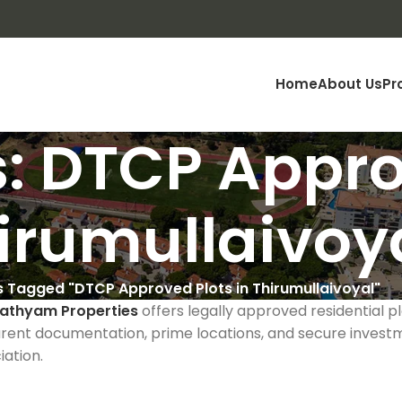
Home
About Us
Pr
: DTCP Appro
hirumullaivoy
s Tagged "DTCP Approved Plots in Thirumullaivoyal"
athyam Properties
offers legally approved residential p
rent documentation, prime locations, and secure investm
ation.