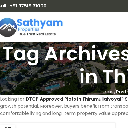
all : +91 97519 31000
Tag Archives
in T
Home
Post
Looking for
DTCP Approved Plots in Thirumullaivoyal
?
S
growth potential. Moreover, buyers benefit from transpa
comfortable living and long-term property value appreci