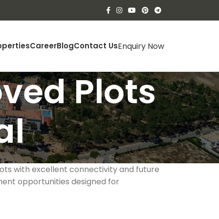
Enquiry Now
operties
Career
Blog
Contact Us
ved Plots
al
lots with excellent connectivity and future
ent opportunities designed for