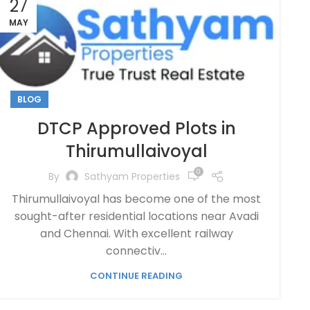
27
MAY
BLOG
DTCP Approved Plots in
Thirumullaivoyal
0
By
Sathyam Properties
Thirumullaivoyal has become one of the most
sought-after residential locations near Avadi
and Chennai. With excellent railway
connectiv...
CONTINUE READING