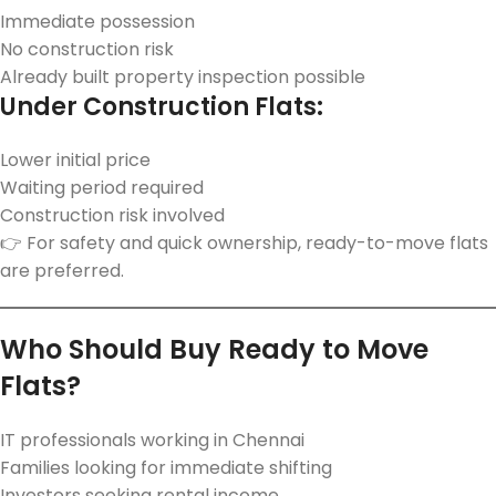
Immediate possession
No construction risk
Already built property inspection possible
Under Construction Flats:
Lower initial price
Waiting period required
Construction risk involved
👉 For safety and quick ownership, ready-to-move flats
are preferred.
Who Should Buy Ready to Move
Flats?
IT professionals working in Chennai
Families looking for immediate shifting
Investors seeking rental income