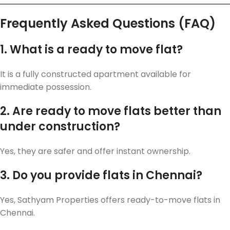
Frequently Asked Questions (FAQ)
1. What is a ready to move flat?
It is a fully constructed apartment available for
immediate possession.
2. Are ready to move flats better than
under construction?
Yes, they are safer and offer instant ownership.
3. Do you provide flats in Chennai?
Yes, Sathyam Properties offers ready-to-move flats in
Chennai.