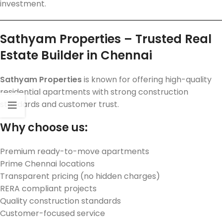
investment.
Sathyam Properties – Trusted Real
Estate Builder in Chennai
Sathyam Properties
is known for offering high-quality
residential apartments with strong construction
standards and customer trust.
Why choose us:
Premium ready-to-move apartments
Prime Chennai locations
Transparent pricing (no hidden charges)
RERA compliant projects
Quality construction standards
Customer-focused service