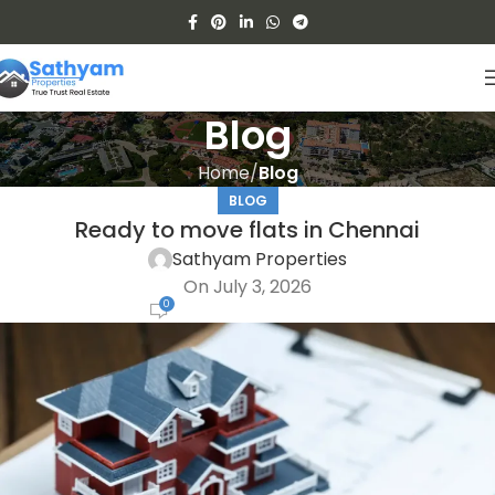
Blog
Home
Blog
BLOG
Ready to move flats in Chennai
Sathyam Properties
On July 3, 2026
0