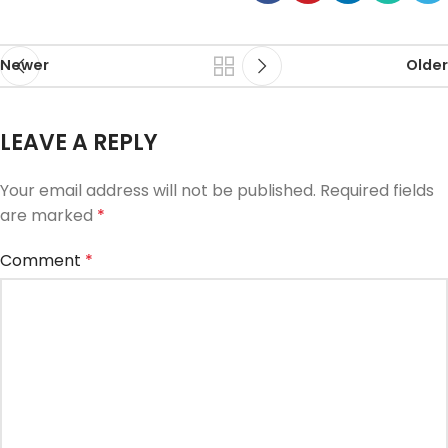
Newer
Older
LEAVE A REPLY
Your email address will not be published.
Required fields
are marked
*
Comment
*