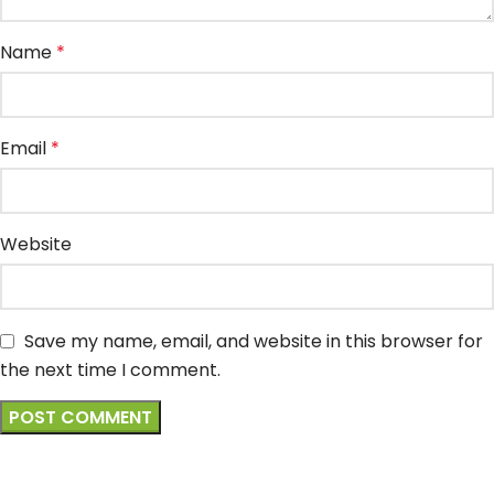
Name
*
Email
*
Website
Save my name, email, and website in this browser for
the next time I comment.