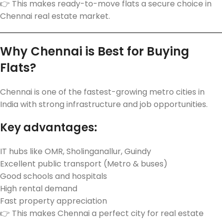
👉 This makes ready-to-move flats a secure choice in
Chennai real estate market.
Why Chennai is Best for Buying
Flats?
Chennai is one of the fastest-growing metro cities in
India with strong infrastructure and job opportunities.
Key advantages:
IT hubs like OMR, Sholinganallur, Guindy
Excellent public transport (Metro & buses)
Good schools and hospitals
High rental demand
Fast property appreciation
👉 This makes Chennai a perfect city for real estate