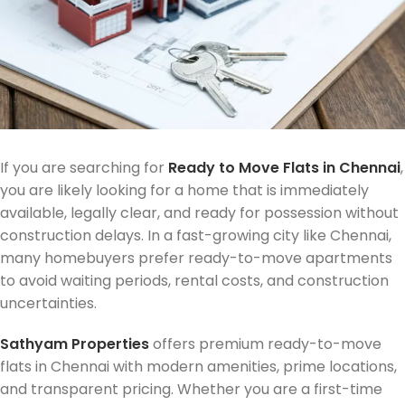
If you are searching for
Ready to Move Flats in Chennai
,
you are likely looking for a home that is immediately
available, legally clear, and ready for possession without
construction delays. In a fast-growing city like Chennai,
many homebuyers prefer ready-to-move apartments
to avoid waiting periods, rental costs, and construction
uncertainties.
Sathyam Properties
offers premium ready-to-move
flats in Chennai with modern amenities, prime locations,
and transparent pricing. Whether you are a first-time