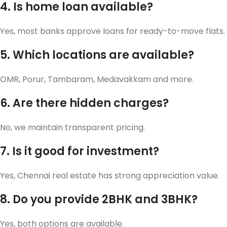
4. Is home loan available?
Yes, most banks approve loans for ready-to-move flats.
5. Which locations are available?
OMR, Porur, Tambaram, Medavakkam and more.
6. Are there hidden charges?
No, we maintain transparent pricing.
7. Is it good for investment?
Yes, Chennai real estate has strong appreciation value.
8. Do you provide 2BHK and 3BHK?
Yes, both options are available.