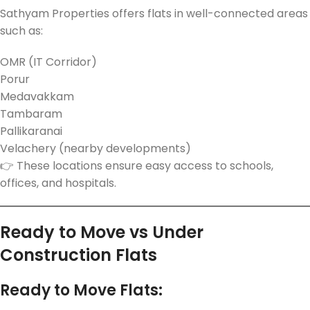
Sathyam Properties offers flats in well-connected areas
such as:
OMR (IT Corridor)
Porur
Medavakkam
Tambaram
Pallikaranai
Velachery (nearby developments)
👉 These locations ensure easy access to schools,
offices, and hospitals.
Ready to Move vs Under
Construction Flats
Ready to Move Flats: