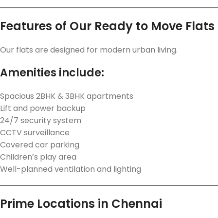
Features of Our Ready to Move Flats
Our flats are designed for modern urban living.
Amenities include:
Spacious 2BHK & 3BHK apartments
Lift and power backup
24/7 security system
CCTV surveillance
Covered car parking
Children’s play area
Well-planned ventilation and lighting
Prime Locations in Chennai