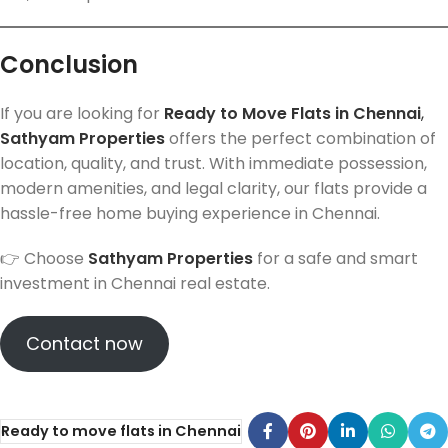
Conclusion
If you are looking for
Ready to Move Flats in Chennai
,
Sathyam Properties
offers the perfect combination of
location, quality, and trust. With immediate possession,
modern amenities, and legal clarity, our flats provide a
hassle-free home buying experience in Chennai.
👉 Choose
Sathyam Properties
for a safe and smart
investment in Chennai real estate.
Contact now
Ready to move flats in Chennai