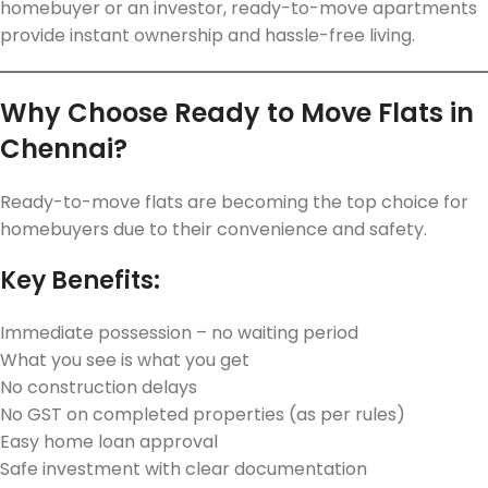
homebuyer or an investor, ready-to-move apartments
provide instant ownership and hassle-free living.
Why Choose Ready to Move Flats in
Chennai?
Ready-to-move flats are becoming the top choice for
homebuyers due to their convenience and safety.
Key Benefits:
Immediate possession – no waiting period
What you see is what you get
No construction delays
No GST on completed properties (as per rules)
Easy home loan approval
Safe investment with clear documentation