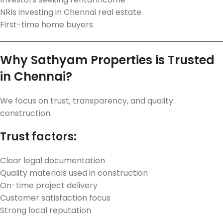
NRIs investing in Chennai real estate
First-time home buyers
Why Sathyam Properties is Trusted
in Chennai?
We focus on trust, transparency, and quality
construction.
Trust factors:
Clear legal documentation
Quality materials used in construction
On-time project delivery
Customer satisfaction focus
Strong local reputation