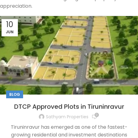
appreciation.
10
JUN
BLOG
DTCP Approved Plots in Tiruninravur
0
Sathyam Properties
Tiruninravur has emerged as one of the fastest-
growing residential and investment destinations