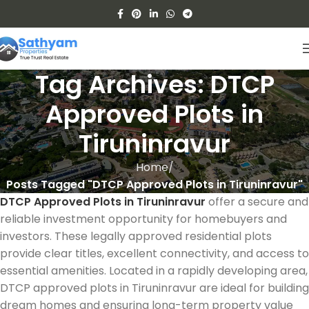
Tag Archives: DTCP
Approved Plots in
Tiruninravur
Home
Posts Tagged "DTCP Approved Plots in Tiruninravur"
DTCP Approved Plots in Tiruninravur
offer a secure and
reliable investment opportunity for homebuyers and
investors. These legally approved residential plots
provide clear titles, excellent connectivity, and access to
essential amenities. Located in a rapidly developing area,
DTCP approved plots in Tiruninravur are ideal for building
dream homes and ensuring long-term property value