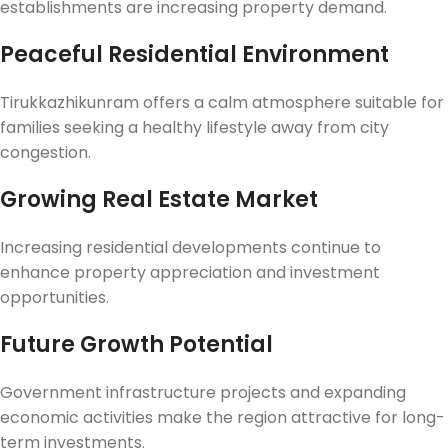
establishments are increasing property demand.
Peaceful Residential Environment
Tirukkazhikunram offers a calm atmosphere suitable for
families seeking a healthy lifestyle away from city
congestion.
Growing Real Estate Market
Increasing residential developments continue to
enhance property appreciation and investment
opportunities.
Future Growth Potential
Government infrastructure projects and expanding
economic activities make the region attractive for long-
term investments.