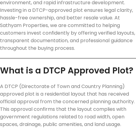
environment, and rapid infrastructure development.
Investing in a DTCP-approved plot ensures legal clarity,
hassle-free ownership, and better resale value. At
Sathyam Properties, we are committed to helping
customers invest confidently by offering verified layouts,
transparent documentation, and professional guidance
throughout the buying process.
What is a DTCP Approved Plot?
A DTCP (Directorate of Town and Country Planning)
approved plot is a residential layout that has received
official approval from the concerned planning authority.
This approval confirms that the layout complies with
government regulations related to road width, open
spaces, drainage, public amenities, and land usage.