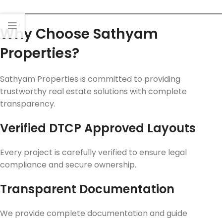
Why Choose Sathyam
Properties?
Sathyam Properties is committed to providing
trustworthy real estate solutions with complete
transparency.
Verified DTCP Approved Layouts
Every project is carefully verified to ensure legal
compliance and secure ownership.
Transparent Documentation
We provide complete documentation and guide