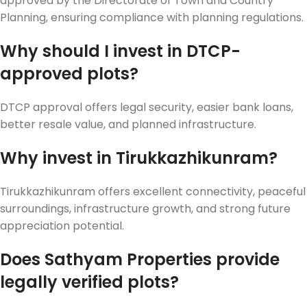
approved by the Directorate of Town and Country
Planning, ensuring compliance with planning regulations.
Why should I invest in DTCP-
approved plots?
DTCP approval offers legal security, easier bank loans,
better resale value, and planned infrastructure.
Why invest in Tirukkazhikunram?
Tirukkazhikunram offers excellent connectivity, peaceful
surroundings, infrastructure growth, and strong future
appreciation potential.
Does Sathyam Properties provide
legally verified plots?