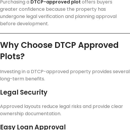
Purchasing a
DTCP-approved plot
offers buyers
greater confidence because the property has
undergone legal verification and planning approval
before development.
Why Choose DTCP Approved
Plots?
Investing in a DTCP-approved property provides several
long-term benefits.
Legal Security
Approved layouts reduce legal risks and provide clear
ownership documentation.
Easy Loan Approval