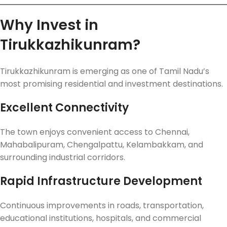
Why Invest in
Tirukkazhikunram?
Tirukkazhikunram is emerging as one of Tamil Nadu’s
most promising residential and investment destinations.
Excellent Connectivity
The town enjoys convenient access to Chennai,
Mahabalipuram, Chengalpattu, Kelambakkam, and
surrounding industrial corridors.
Rapid Infrastructure Development
Continuous improvements in roads, transportation,
educational institutions, hospitals, and commercial