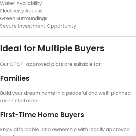
Water Availability
Electricity Access
Green Surroundings
Secure Investment Opportunity
Ideal for Multiple Buyers
Our DTCP-approved plots are suitable for:
Families
Build your dream home in a peaceful and well-planned
residential area.
First-Time Home Buyers
Enjoy affordable land ownership with legally approved