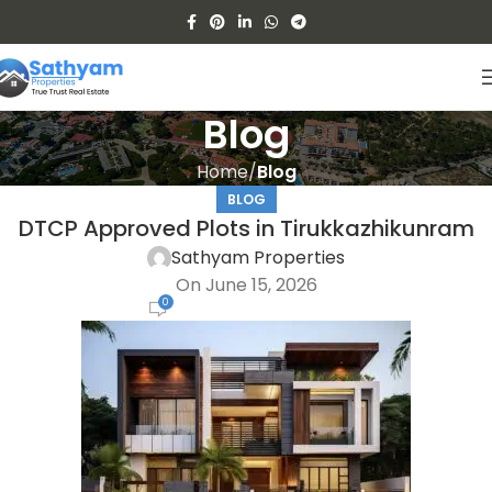
Blog
Home
Blog
BLOG
DTCP Approved Plots in Tirukkazhikunram
Sathyam Properties
On June 15, 2026
0