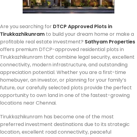
Are you searching for
DTCP Approved Plots in
Tirukkazhikunram
to build your dream home or make a
profitable real estate investment?
Sathyam Properties
offers premium DTCP-approved residential plots in
Tirukkazhikunram that combine legal security, excellent
connectivity, modern infrastructure, and outstanding
appreciation potential. Whether you are a first-time
homebuyer, an investor, or planning for your family’s
future, our carefully selected plots provide the perfect
opportunity to own land in one of the fastest-growing
locations near Chennai.
Tirukkazhikunram has become one of the most
preferred investment destinations due to its strategic
location, excellent road connectivity, peaceful