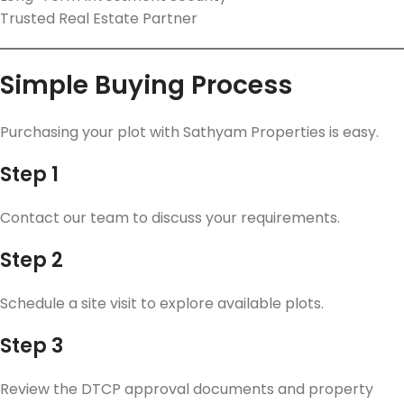
Trusted Real Estate Partner
Simple Buying Process
Purchasing your plot with Sathyam Properties is easy.
Step 1
Contact our team to discuss your requirements.
Step 2
Schedule a site visit to explore available plots.
Step 3
Review the DTCP approval documents and property