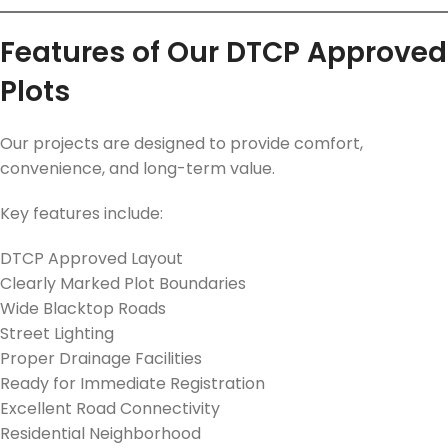
Features of Our DTCP Approved
Plots
Our projects are designed to provide comfort,
convenience, and long-term value.
Key features include:
DTCP Approved Layout
Clearly Marked Plot Boundaries
Wide Blacktop Roads
Street Lighting
Proper Drainage Facilities
Ready for Immediate Registration
Excellent Road Connectivity
Residential Neighborhood