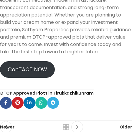
excellent connectivity, modern infrastructure,
transparent documentation, and strong long-term
appreciation potential. Whether you are planning to
build your dream home or expand your investment
portfolio, Sathyam Properties provides reliable guidance
and premium DTCP-approved plots that deliver value
for years to come. Invest with confidence today and
take the first step toward a brighter future.
ConTACT NOW
DTCP Approved Plots in Tirukkazhikunram
Newer
Older