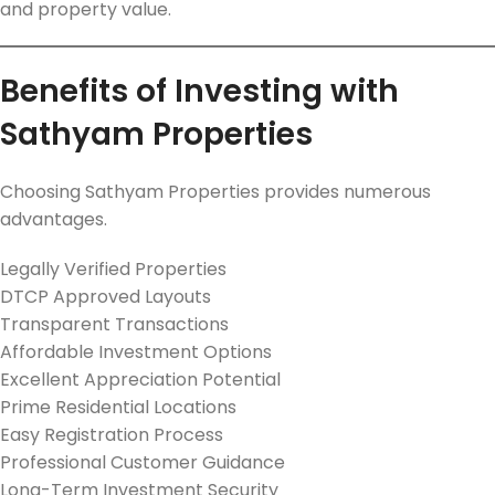
and property value.
Benefits of Investing with
Sathyam Properties
Choosing Sathyam Properties provides numerous
advantages.
Legally Verified Properties
DTCP Approved Layouts
Transparent Transactions
Affordable Investment Options
Excellent Appreciation Potential
Prime Residential Locations
Easy Registration Process
Professional Customer Guidance
Long-Term Investment Security