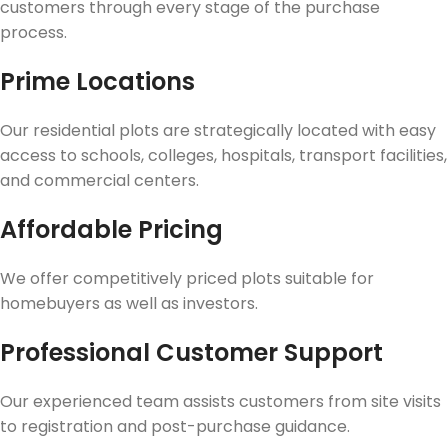
customers through every stage of the purchase
process.
Prime Locations
Our residential plots are strategically located with easy
access to schools, colleges, hospitals, transport facilities,
and commercial centers.
Affordable Pricing
We offer competitively priced plots suitable for
homebuyers as well as investors.
Professional Customer Support
Our experienced team assists customers from site visits
to registration and post-purchase guidance.