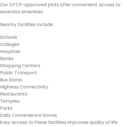
Our DTCP-approved plots offer convenient access to
essential amenities.
Nearby facilities include:
Schools
Colleges
Hospitals
Banks
Shopping Centers
Public Transport
Bus Stand
Highway Connectivity
Restaurants
Temples
Parks
Daily Convenience Stores
Easy access to these facilities improves quality of life