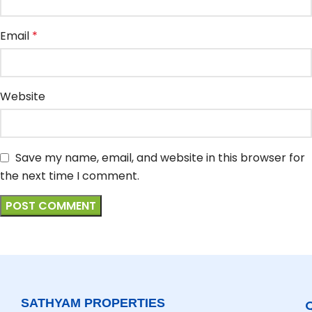
Email
*
Website
Save my name, email, and website in this browser for
the next time I comment.
SATHYAM PROPERTIES