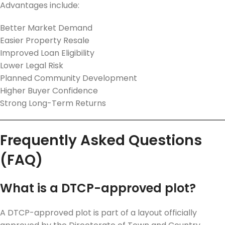
Advantages include:
Better Market Demand
Easier Property Resale
Improved Loan Eligibility
Lower Legal Risk
Planned Community Development
Higher Buyer Confidence
Strong Long-Term Returns
Frequently Asked Questions
(FAQ)
What is a DTCP-approved plot?
A DTCP-approved plot is part of a layout officially