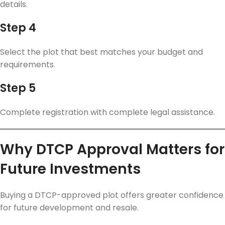
details.
Step 4
Select the plot that best matches your budget and
requirements.
Step 5
Complete registration with complete legal assistance.
Why DTCP Approval Matters for
Future Investments
Buying a DTCP-approved plot offers greater confidence
for future development and resale.