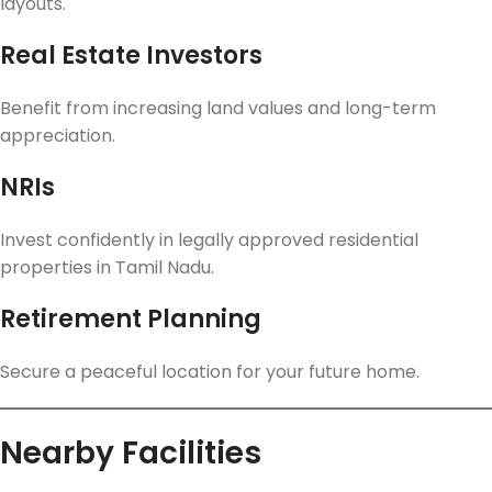
layouts.
Real Estate Investors
Benefit from increasing land values and long-term
appreciation.
NRIs
Invest confidently in legally approved residential
properties in Tamil Nadu.
Retirement Planning
Secure a peaceful location for your future home.
Nearby Facilities