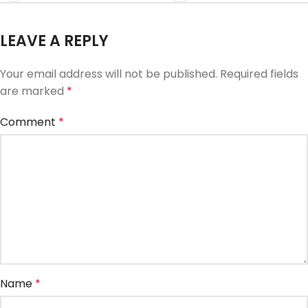
LEAVE A REPLY
Your email address will not be published.
Required fields
are marked
*
Comment
*
Name
*