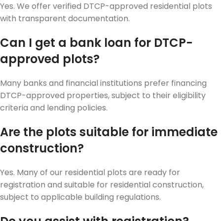
Yes. We offer verified DTCP-approved residential plots
with transparent documentation.
Can I get a bank loan for DTCP-
approved plots?
Many banks and financial institutions prefer financing
DTCP-approved properties, subject to their eligibility
criteria and lending policies.
Are the plots suitable for immediate
construction?
Yes. Many of our residential plots are ready for
registration and suitable for residential construction,
subject to applicable building regulations.