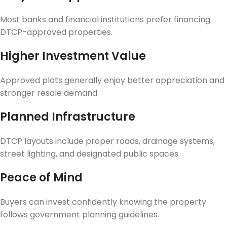
Most banks and financial institutions prefer financing
DTCP-approved properties.
Higher Investment Value
Approved plots generally enjoy better appreciation and
stronger resale demand.
Planned Infrastructure
DTCP layouts include proper roads, drainage systems,
street lighting, and designated public spaces.
Peace of Mind
Buyers can invest confidently knowing the property
follows government planning guidelines.