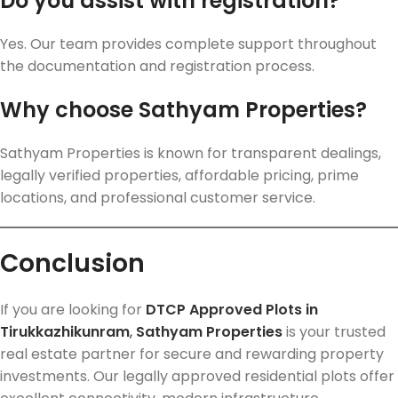
Do you assist with registration?
Yes. Our team provides complete support throughout
the documentation and registration process.
Why choose Sathyam Properties?
Sathyam Properties is known for transparent dealings,
legally verified properties, affordable pricing, prime
locations, and professional customer service.
Conclusion
If you are looking for
DTCP Approved Plots in
Tirukkazhikunram
,
Sathyam Properties
is your trusted
real estate partner for secure and rewarding property
investments. Our legally approved residential plots offer